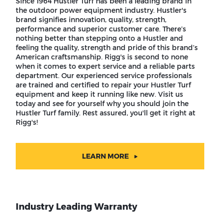
Since 1964 Hustler Turf has been a leading brand in
the outdoor power equipment industry. Hustler's
brand signifies innovation, quality, strength,
performance and superior customer care. There’s
nothing better than stepping onto a Hustler and
feeling the quality, strength and pride of this brand’s
American craftsmanship. Rigg's is second to none
when it comes to expert service and a reliable parts
department. Our experienced service professionals
are trained and certified to repair your Hustler Turf
equipment and keep it running like new. Visit us
today and see for yourself why you should join the
Hustler Turf family. Rest assured, you'll get it right at
Rigg's!
LEARN MORE
Industry Leading Warranty