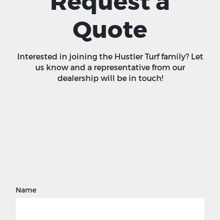
Request a
Quote
Interested in joining the Hustler Turf family? Let
us know and a representative from our
dealership will be in touch!
Name