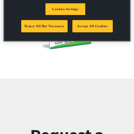
Cookies Settings
Reject All But Necessary
Accept All Cookies