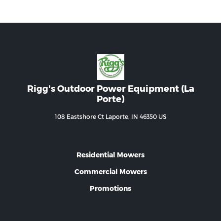
Rigg's Outdoor Power Equipment (La
Porte)
108 Eastshore Ct Laporte, IN 46350 US
Residential Mowers
Commercial Mowers
Promotions