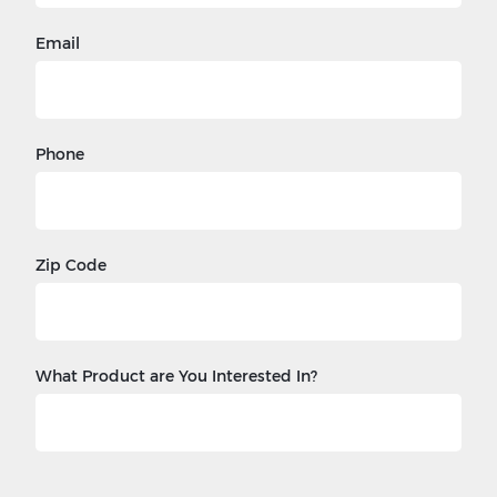
Email
Phone
Zip Code
What Product are You Interested In?