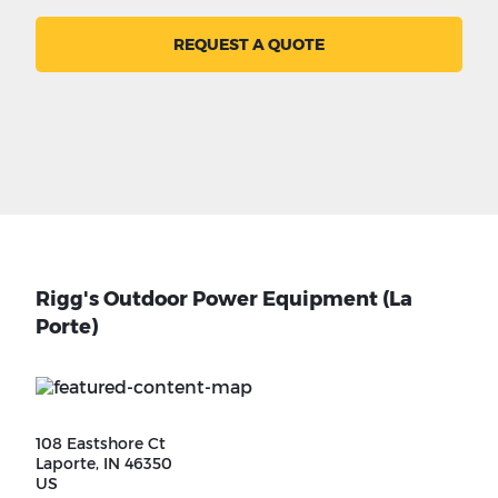
REQUEST A QUOTE
Rigg's Outdoor Power Equipment (La
Porte)
108 Eastshore Ct
Laporte, IN 46350
US