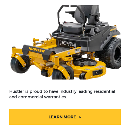
Hustler is proud to have industry leading residential
and commercial warranties.
LEARN MORE