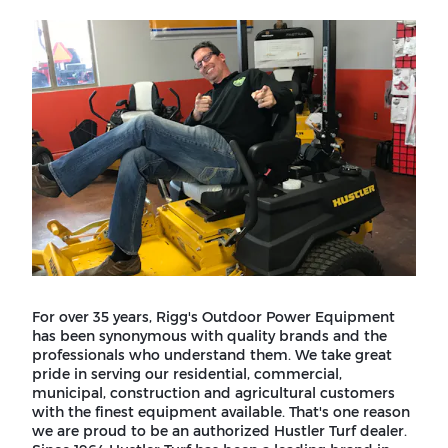
For over 35 years, Rigg's Outdoor Power Equipment
has been synonymous with quality brands and the
professionals who understand them. We take great
pride in serving our residential, commercial,
municipal, construction and agricultural customers
with the finest equipment available. That's one reason
we are proud to be an authorized Hustler Turf dealer.