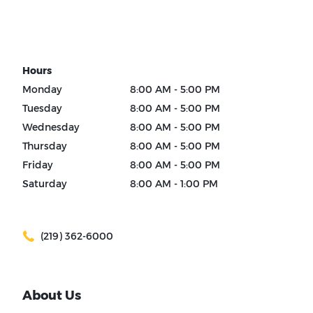
Hours
Monday
8:00 AM - 5:00 PM
Tuesday
8:00 AM - 5:00 PM
Wednesday
8:00 AM - 5:00 PM
Thursday
8:00 AM - 5:00 PM
Friday
8:00 AM - 5:00 PM
Saturday
8:00 AM - 1:00 PM
(219) 362-6000
About Us