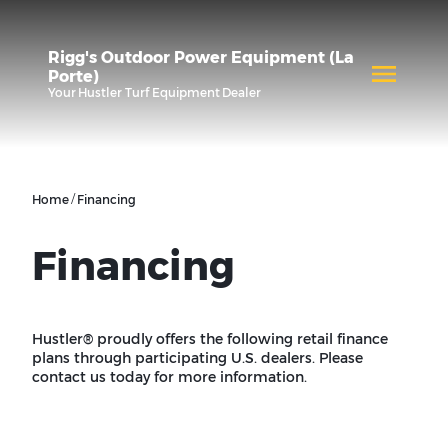
Rigg's Outdoor Power Equipment (La
Porte)
Your
Hustler Turf Equipment
Dealer
/
Home
Financing
Financing
Hustler® proudly offers the following retail finance
plans through participating U.S. dealers. Please
contact us today for more information.