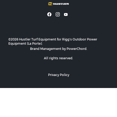
©2026 Hustler Turf Equipment for Rigg's Outdoor Power
Equipment (La Porte).
Brand Management by PowerChord.
All rights reserved.
Privacy Policy